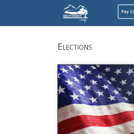
Pay Ci
Elections