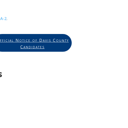
A-2
.
fficial Notice of Davis County
Candidates
s