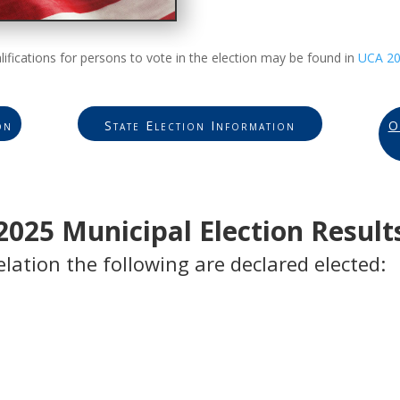
lifications for persons to vote in the election may be found in
UCA 20
on
State Election Information
O
2025 Municipal Election Result
elation the following are declared elected: