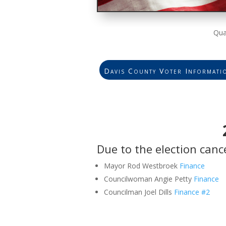
Qua
Davis County Voter Informati
Due to the election canc
Mayor Rod Westbroek
Finance
Councilwoman Angie Petty
Finance
Councilman Joel Dills
Finance
#2