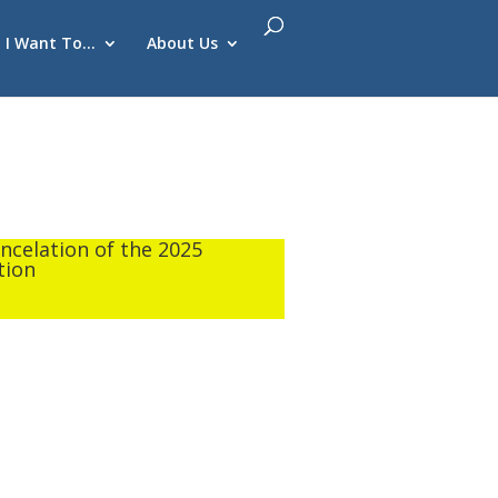
I Want To…
About Us
ancelation of the 2025
tion