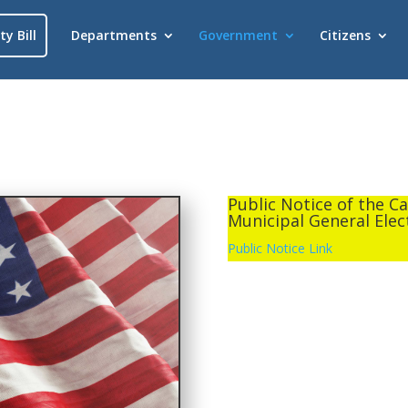
ty Bill
Departments
Government
Citizens
Public Notice of the C
Municipal General Elec
Public Notice Link