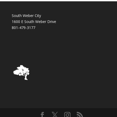
South Weber City
1600 E South Weber Drive
801-479-3177