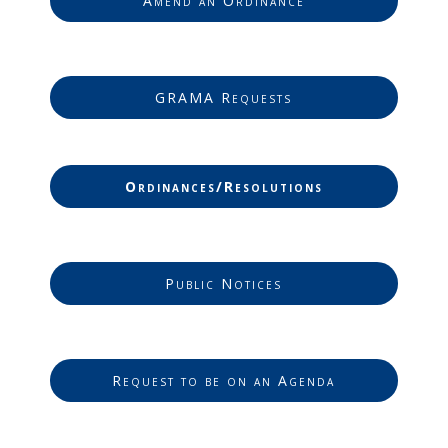
Amend an Ordinance
GRAMA Requests
Ordinances/Resolutions
Public Notices
Request to be on an Agenda