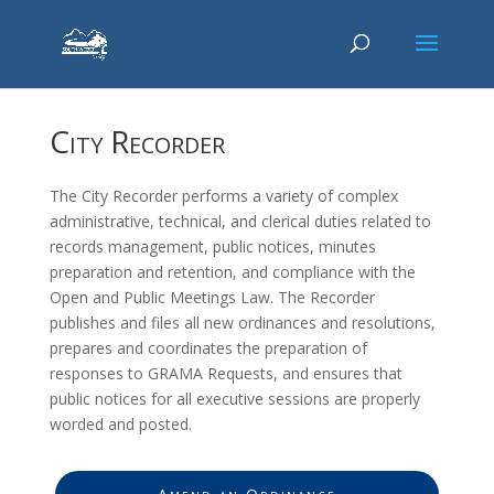
City Recorder
The City Recorder performs a variety of complex
administrative, technical, and clerical duties related to
records management, public notices, minutes
preparation and retention, and compliance with the
Open and Public Meetings Law. The Recorder
publishes and files all new ordinances and resolutions,
prepares and coordinates the preparation of
responses to GRAMA Requests, and ensures that
public notices for all executive sessions are properly
worded and posted.