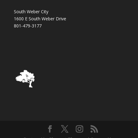
South Weber City
1600 E South Weber Drive
801-479-3177