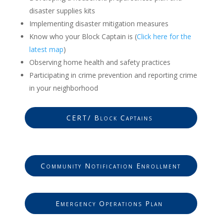
disaster supplies kits
Implementing disaster mitigation measures
Know who your Block Captain is (
Click here for the
latest map
)
Observing home health and safety practices
Participating in crime prevention and reporting crime
in your neighborhood
CERT/ Block Captains
Community Notification Enrollment
Emergency Operations Plan