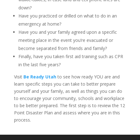
down?
Have you practiced or drilled on what to do in an
emergency at home?
Have you and your family agreed upon a specific
meeting place in the event you’re evacuated or
become separated from friends and family?
Finally, have you taken first aid training such as CPR
in the last five years?
Visit
Be Ready Utah
to see how ready YOU are and
learn specific steps you can take to better prepare
yourself and your family, as well as things you can do
to encourage your community, schools and workplace
to be better prepared. The first step is to review the 12
Point Disaster Plan and assess where you are in this
process.