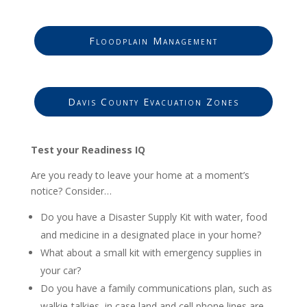
Floodplain Management
Davis County Evacuation Zones
Test your Readiness IQ
Are you ready to leave your home at a moment’s
notice? Consider…
Do you have a Disaster Supply Kit with water, food
and medicine in a designated place in your home?
What about a small kit with emergency supplies in
your car?
Do you have a family communications plan, such as
walkie-talkies, in case land and cell phone lines are