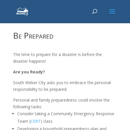
Be Prepared
The time to prepare for a disaster is before the
disaster happens!
Are you Ready?
South Weber City asks you to embrace the personal
responsibility to be prepared.
Personal and family preparedness could involve the
following tasks:
Consider taking a Community Emergency Response
Team (
CERT
) class
Developing a household preparedness plan and