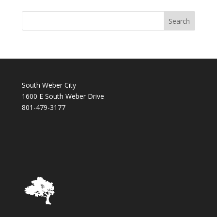
South Weber City
1600 E South Weber Drive
801-479-3177