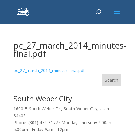
pc_27_march_2014_minutes-
final.pdf
pc_27_march_2014_minutes-final.pdf
South Weber City
1600 E. South Weber Dr., South Weber City, Utah
84405
Phone: (801) 479-3177 ⋅ Monday-Thursday 9:00am -
5:00pm ⋅ Friday 9am - 12pm