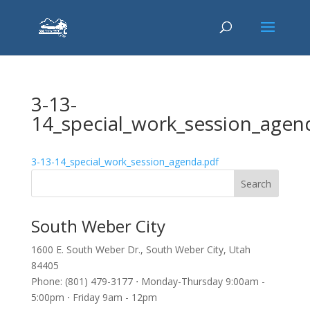
3-13-
14_special_work_session_agen
3-13-14_special_work_session_agenda.pdf
South Weber City
1600 E. South Weber Dr., South Weber City, Utah
84405
Phone: (801) 479-3177 ⋅ Monday-Thursday 9:00am -
5:00pm ⋅ Friday 9am - 12pm