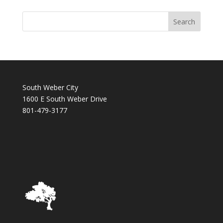
South Weber City
1600 E South Weber Drive
801-479-3177