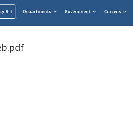
ty Bill
Departments
Government
Citizens
b.pdf