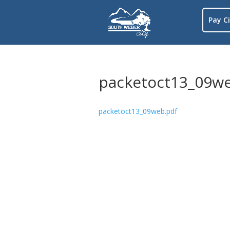
Pay Ci
packetoct13_09we
packetoct13_09web.pdf