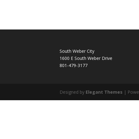
South Weber City
1600 E South Weber Drive
801-479-3177
Designed by
Elegant Themes
| Powe