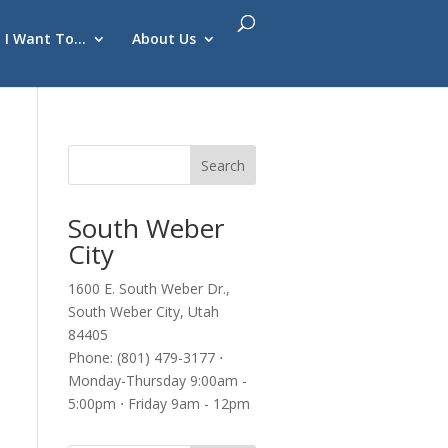
I Want To…
About Us
South Weber
City
1600 E. South Weber Dr.,
South Weber City, Utah
84405
Phone: (801) 479-3177 ⋅
Monday-Thursday 9:00am -
5:00pm ⋅ Friday 9am - 12pm