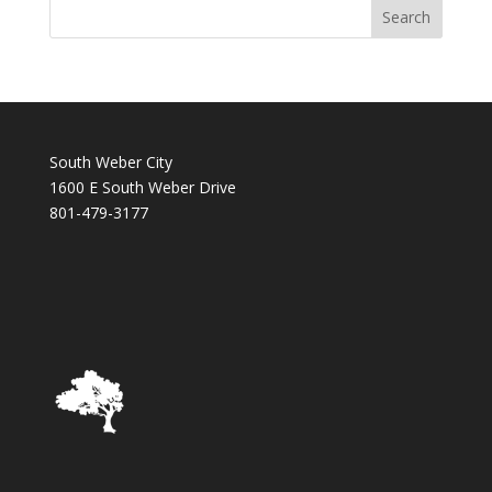
South Weber City
1600 E South Weber Drive
801-479-3177