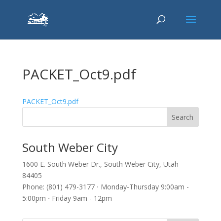
PACKET_Oct9.pdf
PACKET_Oct9.pdf
South Weber City
1600 E. South Weber Dr., South Weber City, Utah
84405
Phone: (801) 479-3177 ⋅ Monday-Thursday 9:00am -
5:00pm ⋅ Friday 9am - 12pm