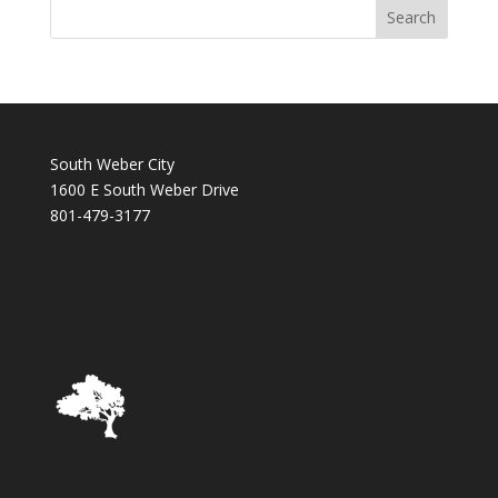
South Weber City
1600 E South Weber Drive
801-479-3177