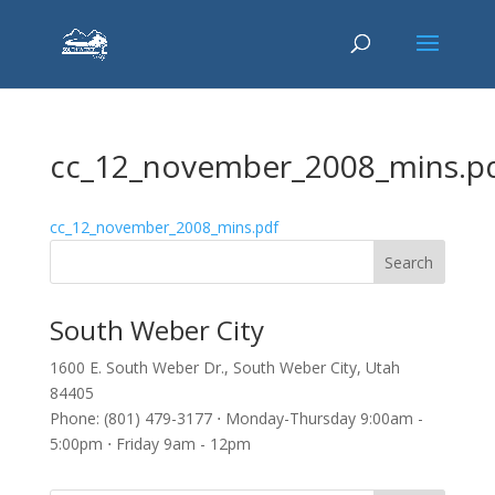
cc_12_november_2008_mins.p
cc_12_november_2008_mins.pdf
South Weber City
1600 E. South Weber Dr., South Weber City, Utah
84405
Phone: (801) 479-3177 ⋅ Monday-Thursday 9:00am -
5:00pm ⋅ Friday 9am - 12pm