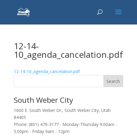
12-14-
10_agenda_cancelation.pdf
12-14-10_agenda_cancelation.pdf
South Weber City
1600 E. South Weber Dr., South Weber City, Utah
84405
Phone: (801) 479-3177 ⋅ Monday-Thursday 9:00am -
5:00pm ⋅ Friday 9am - 12pm