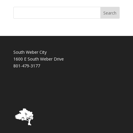
South Weber City
1600 E South Weber Drive
801-479-3177