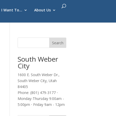
I Want To…
About Us
South Weber
City
1600 E. South Weber Dr.,
South Weber City, Utah
84405
Phone: (801) 479-3177 ⋅
Monday-Thursday 9:00am -
5:00pm ⋅ Friday 9am - 12pm