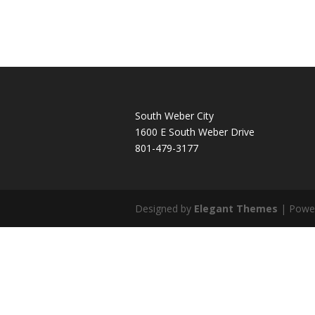
South Weber City
1600 E South Weber Drive
801-479-3177
Designed by
Elegant Themes
| Powe