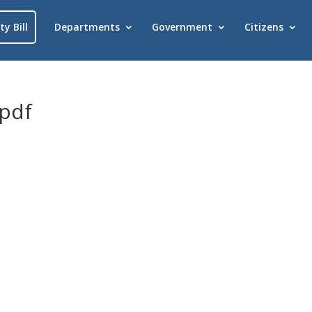
ty Bill
Departments
Government
Citizens
.pdf