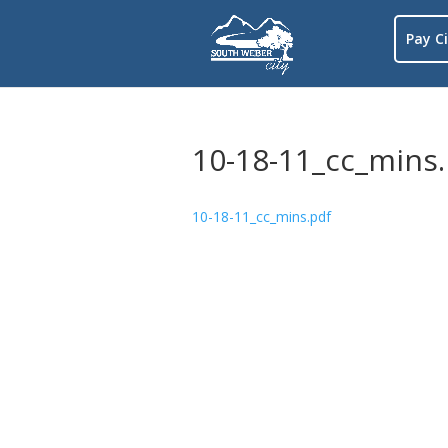
Pay Ci
10-18-11_cc_mins
10-18-11_cc_mins.pdf