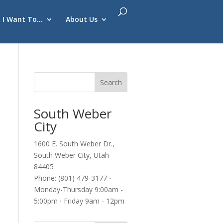
I Want To…
About Us
South Weber
City
1600 E. South Weber Dr.,
South Weber City, Utah
84405
Phone: (801) 479-3177 ⋅
Monday-Thursday 9:00am -
5:00pm ⋅ Friday 9am - 12pm