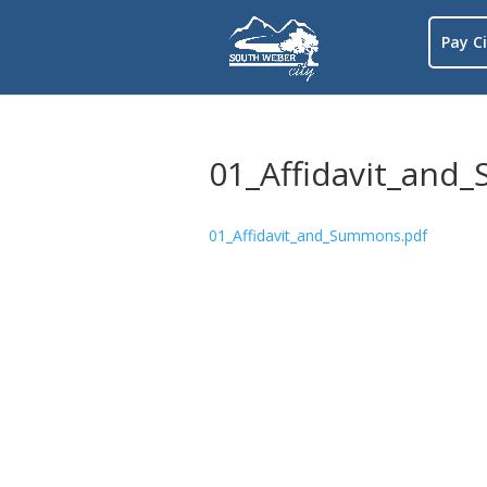
Pay Ci
01_Affidavit_and
01_Affidavit_and_Summons.pdf