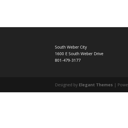
South Weber City
1600 E South Weber Drive
801-479-3177
Designed by
Elegant Themes
| Powe