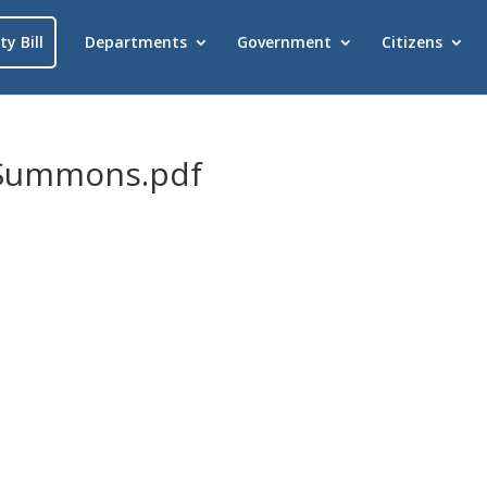
ty Bill
Departments
Government
Citizens
_Summons.pdf