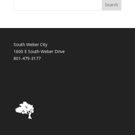
South Weber City
1600 E South Weber Drive
801-479-3177