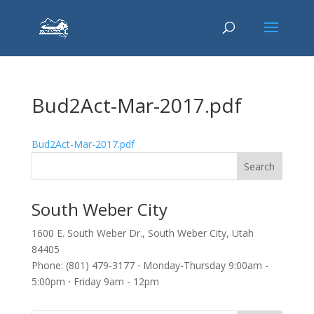
Bud2Act-Mar-2017.pdf
Bud2Act-Mar-2017.pdf
South Weber City
1600 E. South Weber Dr., South Weber City, Utah
84405
Phone: (801) 479-3177 ⋅ Monday-Thursday 9:00am -
5:00pm ⋅ Friday 9am - 12pm