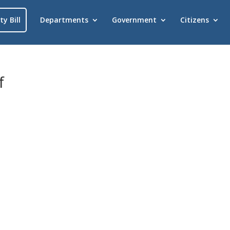
ty Bill
Departments
Government
Citizens
f