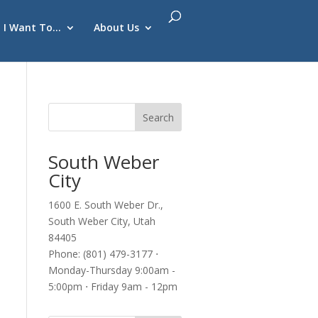
I Want To…
About Us
South Weber
City
1600 E. South Weber Dr.,
South Weber City, Utah
84405
Phone: (801) 479-3177 ⋅
Monday-Thursday 9:00am -
5:00pm ⋅ Friday 9am - 12pm