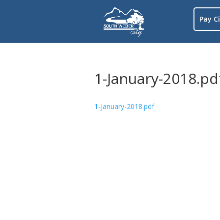
Pay Ci
1-January-2018.pd
1-January-2018.pdf