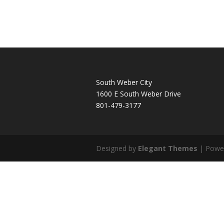
South Weber City
1600 E South Weber Drive
801-479-3177
Designed by
Elegant Themes
| Powe