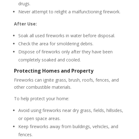
drugs.
Never attempt to relight a malfunctioning firework.
After Use:
Soak all used fireworks in water before disposal.
Check the area for smoldering debris.
Dispose of fireworks only after they have been
completely soaked and cooled.
Protecting Homes and Property
Fireworks can ignite grass, brush, roofs, fences, and
other combustible materials.
To help protect your home:
Avoid using fireworks near dry grass, fields, hillsides,
or open space areas.
Keep fireworks away from buildings, vehicles, and
fences.