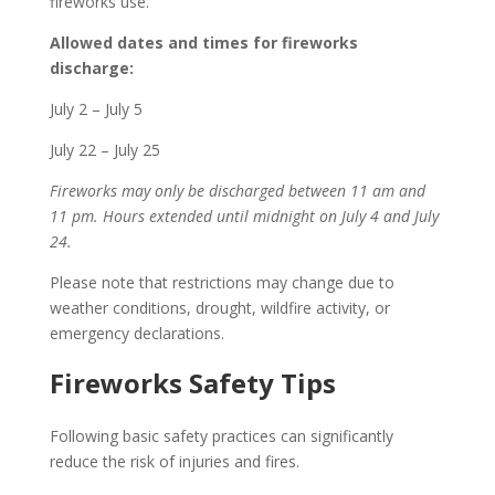
fireworks use.
Allowed dates and times for fireworks
discharge:
July 2 – July 5
July 22 – July 25
Fireworks may only be discharged between 11 am and
11 pm. Hours extended until midnight on July 4 and July
24.
Please note that restrictions may change due to
weather conditions, drought, wildfire activity, or
emergency declarations.
Fireworks Safety Tips
Following basic safety practices can significantly
reduce the risk of injuries and fires.