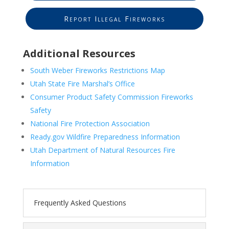
Report Illegal Fireworks
Additional Resources
South Weber Fireworks Restrictions Map
Utah State Fire Marshal’s Office
Consumer Product Safety Commission Fireworks
Safety
National Fire Protection Association
Ready.gov Wildfire Preparedness Information
Utah Department of Natural Resources Fire
Information
Frequently Asked Questions