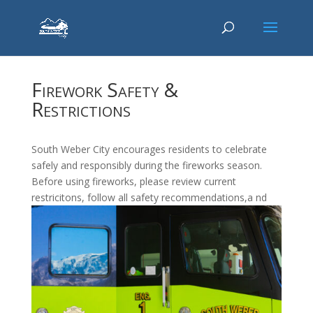
Firework Safety &
Restrictions
South Weber City encourages residents to celebrate
safely and responsibly during the fireworks season.
Before using fireworks, please review current
restricitons, follow all safety recommendations,a nd
take precautions to prevent fires, injuries, and property
damage.