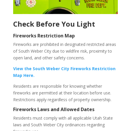
Check Before You Light
Fireworks Restriction Map
Fireworks are prohibited in designated restricted areas
of South Weber City due to wildfire risk, proximity to
open land, and other safety concerns.
View the South Weber City Fireworks Restriction
Map Here.
Residents are responsible for knowing whether
fireworks are permitted at their location before use.
Restrictions apply regardless of property ownership.
Fireworks Laws and Allowed Dates
Residents must comply with all applicable Utah State
laws and South Weber City ordinances regarding