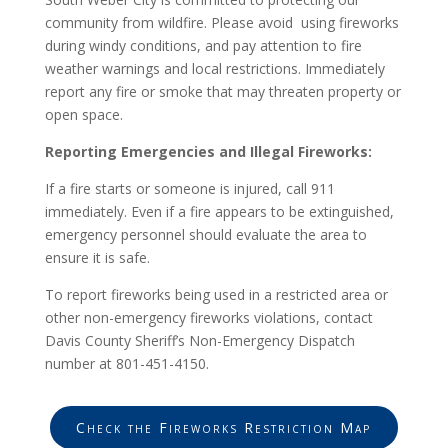
community from wildfire. Please avoid using fireworks
during windy conditions, and pay attention to fire
weather warnings and local restrictions. Immediately
report any fire or smoke that may threaten property or
open space.
Reporting Emergencies and Illegal Fireworks:
If a fire starts or someone is injured, call 911
immediately. Even if a fire appears to be extinguished,
emergency personnel should evaluate the area to
ensure it is safe.
To report fireworks being used in a restricted area or
other non-emergency fireworks violations, contact
Davis County Sheriff’s Non-Emergency Dispatch
number at 801-451-4150.
Check the Fireworks Restriction Map