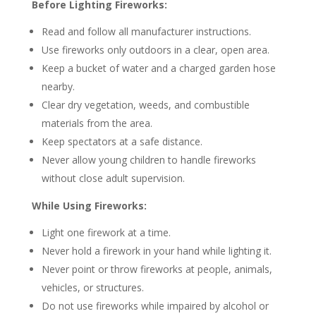
Before Lighting Fireworks:
Read and follow all manufacturer instructions.
Use fireworks only outdoors in a clear, open area.
Keep a bucket of water and a charged garden hose
nearby.
Clear dry vegetation, weeds, and combustible
materials from the area.
Keep spectators at a safe distance.
Never allow young children to handle fireworks
without close adult supervision.
While Using Fireworks:
Light one firework at a time.
Never hold a firework in your hand while lighting it.
Never point or throw fireworks at people, animals,
vehicles, or structures.
Do not use fireworks while impaired by alcohol or