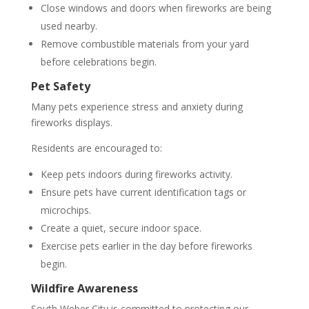
Close windows and doors when fireworks are being
used nearby.
Remove combustible materials from your yard
before celebrations begin.
Pet Safety
Many pets experience stress and anxiety during
fireworks displays.
Residents are encouraged to:
Keep pets indoors during fireworks activity.
Ensure pets have current identification tags or
microchips.
Create a quiet, secure indoor space.
Exercise pets earlier in the day before fireworks
begin.
Wildfire Awareness
South Weber City is committed to protecting our