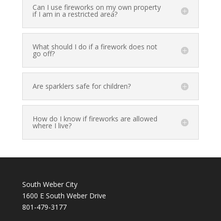
Can I use fireworks on my own property
if I am in a restricted area?
What should I do if a firework does not
go off?
Are sparklers safe for children?
How do I know if fireworks are allowed
where I live?
South Weber City
1600 E South Weber Drive
801-479-3177