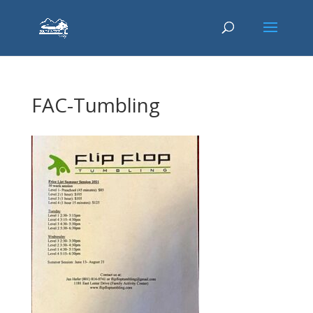
FAC-Tumbling