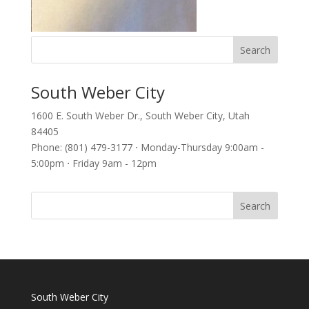
South Weber City
1600 E. South Weber Dr., South Weber City, Utah
84405
Phone: (801) 479-3177 ⋅ Monday-Thursday 9:00am -
5:00pm ⋅ Friday 9am - 12pm
South Weber City