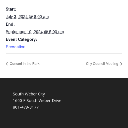
Start:
July 3, 2024 @ 8:00 am
End:
September 10, 2024 @ 5:00 pm
Event Category:
Recreation
Concert in the Park
City Council Meeting
South Weber City
1600 E South Weber Drive
801-479-3177