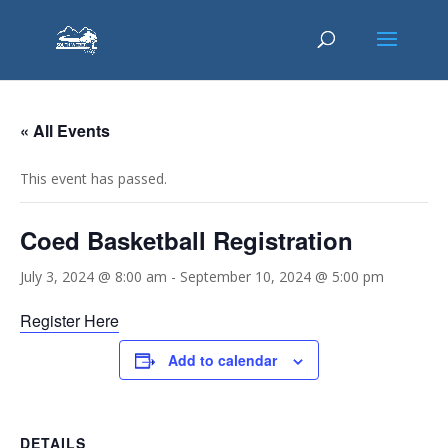
« All Events
This event has passed.
Coed Basketball Registration
July 3, 2024 @ 8:00 am
-
September 10, 2024 @ 5:00 pm
Register Here
Add to calendar
DETAILS