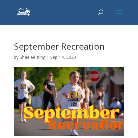
September Recreation
by
Shaelee King
|
Sep 14, 2023