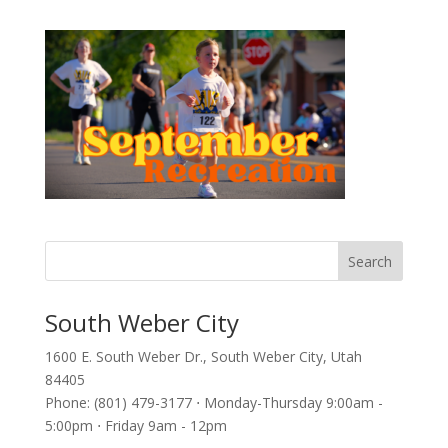
South Weber City
1600 E. South Weber Dr., South Weber City, Utah
84405
Phone: (801) 479-3177 ⋅ Monday-Thursday 9:00am -
5:00pm ⋅ Friday 9am - 12pm