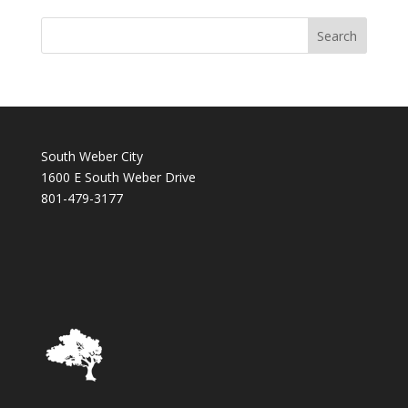
South Weber City
1600 E South Weber Drive
801-479-3177